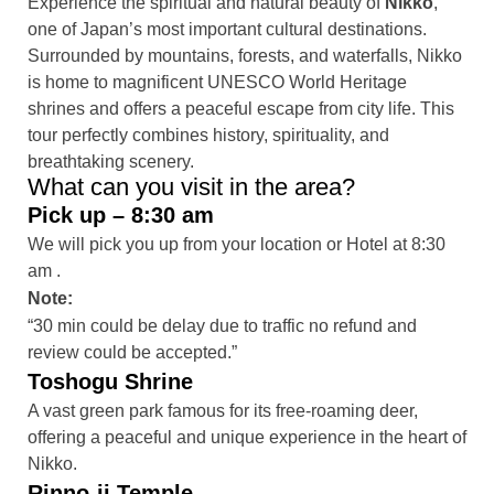
Experience the spiritual and natural beauty of
Nikko
,
one of Japan’s most important cultural destinations.
Surrounded by mountains, forests, and waterfalls, Nikko
is home to magnificent UNESCO World Heritage
shrines and offers a peaceful escape from city life. This
tour perfectly combines history, spirituality, and
breathtaking scenery.
What can you visit in the area?
Pick up – 8:30 am
We will pick you up from your location or Hotel at 8:30
am .
Note:
“30 min could be delay due to traffic no refund and
review could be accepted.”
Toshogu Shrine
A vast green park famous for its free-roaming deer,
offering a peaceful and unique experience in the heart of
Nikko.
Rinno-ji Temple