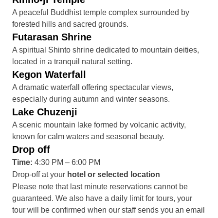
A peaceful Buddhist temple complex surrounded by
forested hills and sacred grounds.
Futarasan Shrine
A spiritual Shinto shrine dedicated to mountain deities,
located in a tranquil natural setting.
Kegon Waterfall
A dramatic waterfall offering spectacular views,
especially during autumn and winter seasons.
Lake Chuzenji
A scenic mountain lake formed by volcanic activity,
known for calm waters and seasonal beauty.
Drop off
Time:
4:30 PM – 6:00 PM
Drop-off at your
hotel or selected location
Please note that last minute reservations cannot be
guaranteed. We also have a daily limit for tours, your
tour will be confirmed when our staff sends you an email