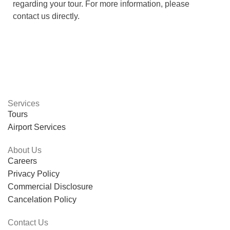
regarding your tour. For more information, please
contact us directly.
Services
Tours
Airport Services
About Us
Careers
Privacy Policy
Commercial Disclosure
Cancelation Policy
Contact Us