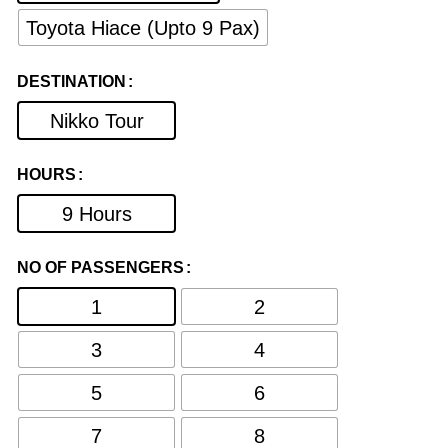
Toyota Hiace (Upto 9 Pax)
DESTINATION
Nikko Tour
HOURS
9 Hours
NO OF PASSENGERS
1
2
3
4
5
6
7
8