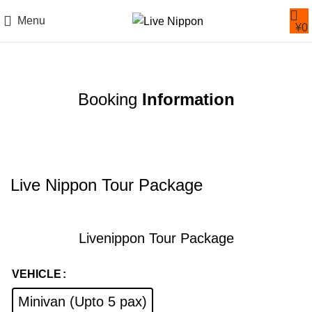
Menu
¥
0
Booking
Information
Live Nippon Tour Package
Livenippon Tour Package
VEHICLE
Minivan (Upto 5 pax)