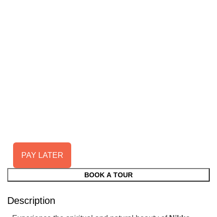
PAY LATER
BOOK A TOUR
Description