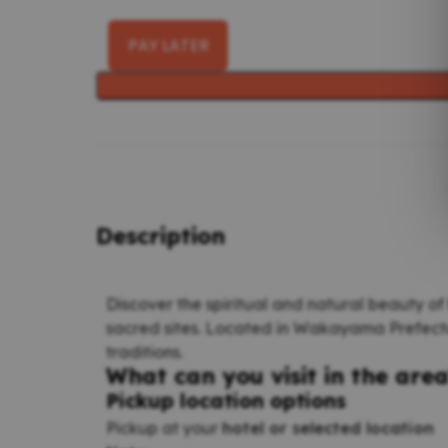
PAY LATER
Description
Discover the spiritual and natural beauty of
sacred sites. Located in Wakayama Prefectur
traditions.
What can you visit in the are
Pickup location options
Pickup at your
hotel or selected location