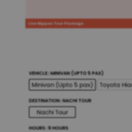
Live Nippon Tour Package
VEHICLE
MINIVAN (UPTO 5 PAX)
Minivan (Upto 5 pax)
Toyota Hia
DESTINATION
NACHI TOUR
Nachi Tour
HOURS
9 HOURS