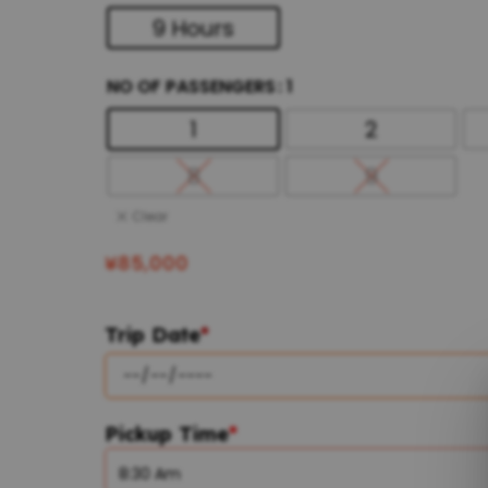
9 Hours
NO OF PASSENGERS
1
1
2
8
9
Clear
¥
85,000
Trip Date
*
Pickup Time
*