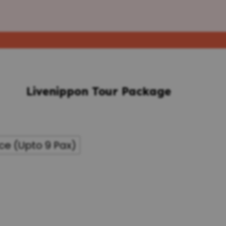
Livenippon Tour Package
ce (Upto 9 Pax)