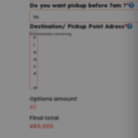
Do you want pickup before 7am ?
*
Destination/ Pickup Point Adress
*
500
characters remaining
Options amount
¥0
Final total
¥
85,000