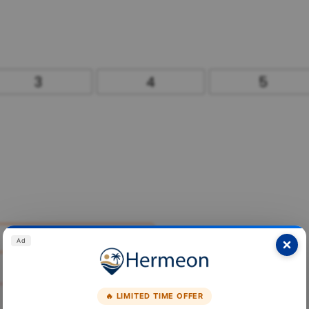
3
4
5
Ad
🔥 LIMITED TIME OFFER