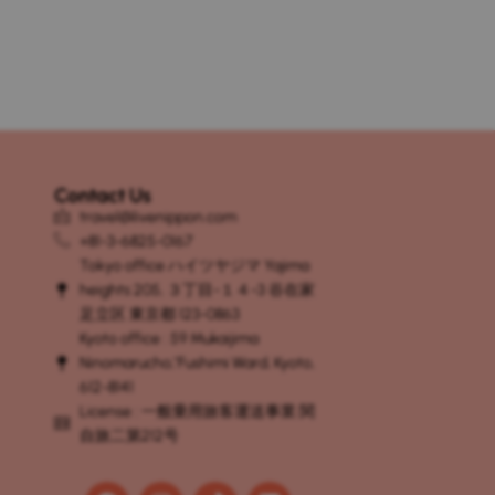
Contact Us
travel@livenippon.com
+81-3-6825-0167
Tokyo office ハイツヤジマ Yajima
heights 205, ３丁目-１４-3 谷在家
足立区 東京都 123-0863
Kyoto office : 59 Mukaijima
Ninomaruchō, Fushimi Ward, Kyoto,
612-8141
License : 一般乗用旅客運送事業 関
自旅二第212号