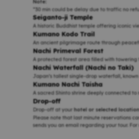
Note:
“30 min could be delay due to traffic no re
Seiganto-ji Temple
A historic Buddhist temple offering iconic vi
Kumano Kodo Trail
An ancient pilgrimage route through peacef
Nachi Primeval Forest
A protected forest area filled with towering
Nachi Waterfall (Nachi no Taki)
Japan’s tallest single-drop waterfall, known 
Kumano Nachi Taisha
A sacred Shinto shrine deeply connected to 
Drop-off
Drop-off at your
hotel or selected locatio
Please note that last minute reservations ca
sends you an email regarding your tour. For 