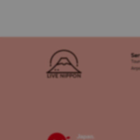
Ser
Tour
Airp