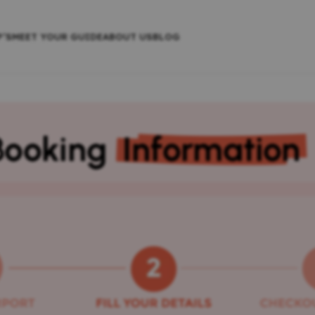
P’S
MEET YOUR GUIDE
ABOUT US
BLOG
Booking
Information