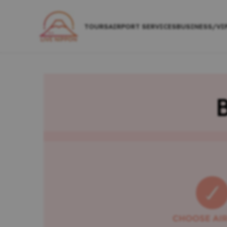
TOURS
AIRPORT SERVICES
BUSINESS/VI