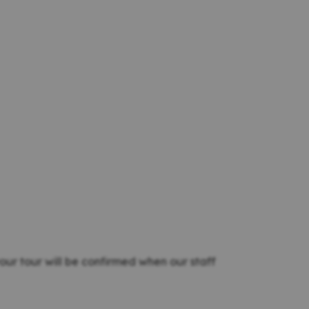
our tour will be confirmed when our staff