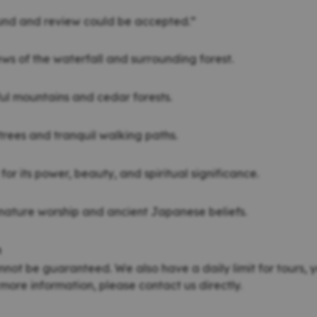
fund and review could be accepted.”
ews of the waterfall and surrounding forest.
ul mountains and cedar forests.
 trees and tranquil walking paths.
for its power, beauty, and spiritual significance.
nature worship and ancient Japanese beliefs.
n
nnot be guaranteed. We also have a daily limit for tours, y
more information, please contact us directly.