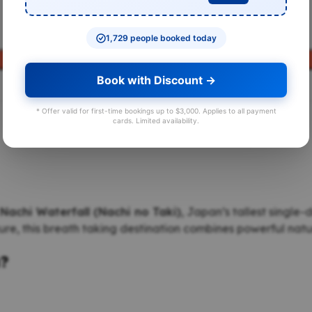
1,729 people booked today
BOOK A TOUR
Book with Discount →
* Offer valid for first-time bookings up to $3,000. Applies to all payment
cards. Limited availability.
Nachi Waterfall (Nachi no Taki)
, Japan’s tallest single
e, this breath taking destination combines powerful nature
a?