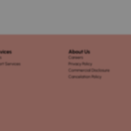
vices
About Us
s
Careers
ort Services
Privacy Policy
Commercial Disclosure
Cancelation Policy