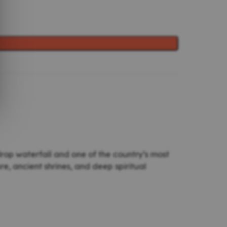
-drop waterfall and one of the country’s most
, ancient shrines, and deep spiritual