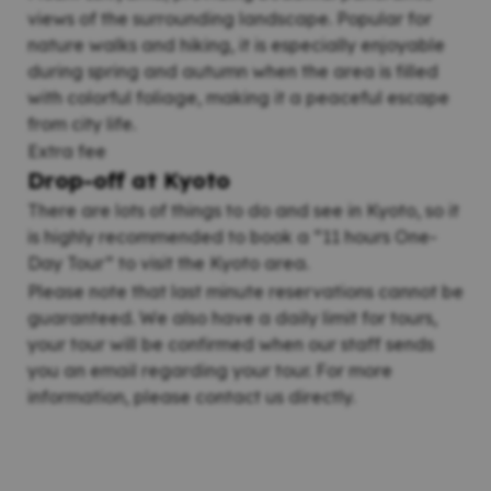
views of the surrounding landscape. Popular for
nature walks and hiking, it is especially enjoyable
during spring and autumn when the area is filled
with colorful foliage, making it a peaceful escape
from city life.
Extra fee
Drop-off at Kyoto
There are lots of things to do and see in Kyoto, so it
is highly recommended to book a “11 hours One-
Day Tour” to visit the Kyoto area.
Please note that last minute reservations cannot be
guaranteed. We also have a daily limit for tours,
your tour will be confirmed when our staff sends
you an email regarding your tour. For more
information, please contact us directly.