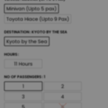
Minivan (Upto 5 pax)
Toyota Hiace (Upto 9 Pax)
DESTINATION
KYOTO BY THE SEA
Kyoto by the Sea
HOURS
11 Hours
NO OF PASSENGERS
1
1
2
3
4
5
6