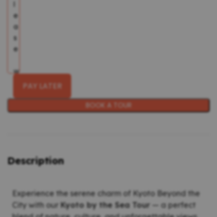
PAY LATER
BOOK A TOUR
Description
Experience the serene charm of Kyoto Beyond the
City with our
Kyoto by the Sea Tour
— a perfect
blend of nature, culture, and unforgettable views.