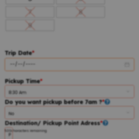
7
8
9
Trip Date
*
Pickup Time
*
Do you want pickup before 7am ?
*
Destination/ Pickup Point Adress
*
500
characters remaining