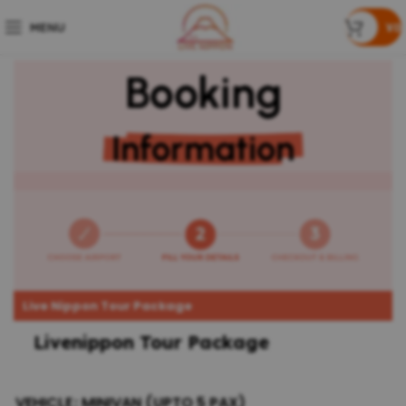
MENU
¥
0
Booking
Information
Live Nippon Tour Package
Livenippon Tour Package
VEHICLE
MINIVAN (UPTO 5 PAX)