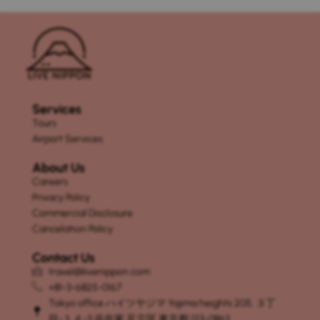
Services
Tours
Airport Services
About Us
Careers
Privacy Policy
Commercial Disclosure
Cancelation Policy
Contact Us
travel@livenippon.com
+81-3-6825-0167
Tokyo office ハイツヤジマ Yajima heights 205, ３丁
目-１４-3 谷在家 足立区 東京都 123-0863