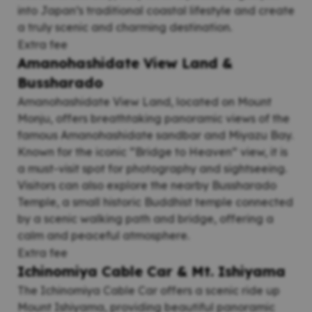
into Japan’s traditional coastal lifestyle and create
a truly scenic and charming destination.
Extra fee
Amanohashidate View Land &
Bussharado
Amanohashidate View Land, located on Mount
Monju, offers breathtaking panoramic views of the
famous Amanohashidate sandbar and Miyazu Bay.
Known for the iconic “Bridge to Heaven” view, it is
a must-visit spot for photography and sightseeing.
Visitors can also explore the nearby Bussharado
Temple, a small historic Buddhist temple connected
by a scenic walking path and bridge, offering a
calm and peaceful atmosphere.
Extra fee
Ichinomiya Cable Car & Mt. Ishiyama
The Ichinomiya Cable Car offers a scenic ride up
Mount Ishiyama, providing beautiful panoramic