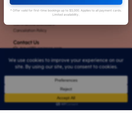
About Us
* Offer valid for first-time bookings up to $3,000. Applies to all payment cards.
Careers
Limited availability.
Privacy Policy
Commercial Disclosure
Cancelation Policy
Contact Us
travel@livenippon.com
+81-3-6825-0167
Tokyo office ハイツヤジマ Yajima heights 205, ３丁
目-１４-3 谷在家 足立区 東京都 123-0863
Kyoto office : 59 Mukaijima Ninomaruchō, Fushimi
Ward, Kyoto, 612-8141
License : 一般乗用旅客運送事業 関自旅二第212号