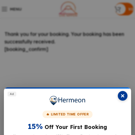
MENU
¥
0
Thank you for your booking. Your booking has been
successfully received.
[booking_confirm]
Ad
🔥 LIMITED TIME OFFER
15%
Off Your First Booking